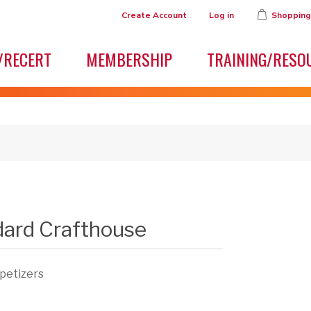
Create Account
Log in
Shopping
/RECERT
MEMBERSHIP
TRAINING/RESO
dard Crafthouse
ppetizers