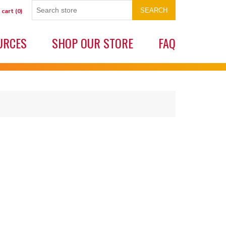
SEARCH
 cart
(0)
URCES
SHOP OUR STORE
FAQ