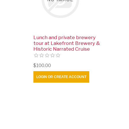
Lunch and private brewery
tour at Lakefront Brewery &
Historic Narrated Cruise
$100.00
LOGIN OR CREATE ACCOUNT