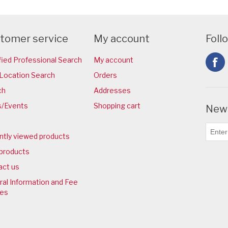
tomer service
My account
Foll
fied Professional Search
My account
Location Search
Orders
ch
Addresses
/Events
Shopping cart
News
ntly viewed products
products
act us
al Information and Fee
ies