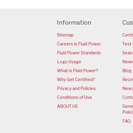
Information
Cus
Sitemap
Certi
Careers in Fluid Power
Test 
Fluid Power Standards
Sear
Logo Usage
News
What is Fluid Power?
Blog
Why Get Certified?
Rece
Privacy and Policies
New 
Conditions of Use
Cont
ABOUT US
Gener
Polic
FAQ