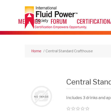
MEETINGS
FORUM
CERTIFICATION
Home
/
Central Standard Crafthouse
Central Stan
Includes 3 drinks and a