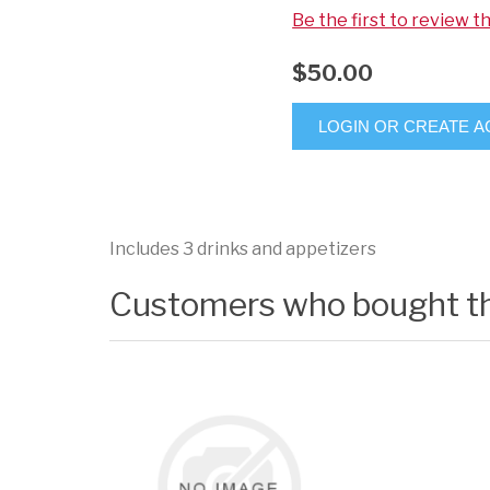
Be the first to review t
$50.00
LOGIN OR CREATE 
Includes 3 drinks and appetizers
Customers who bought th