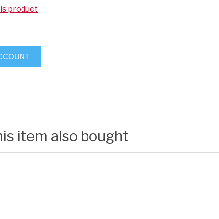
his product
ACCOUNT
is item also bought