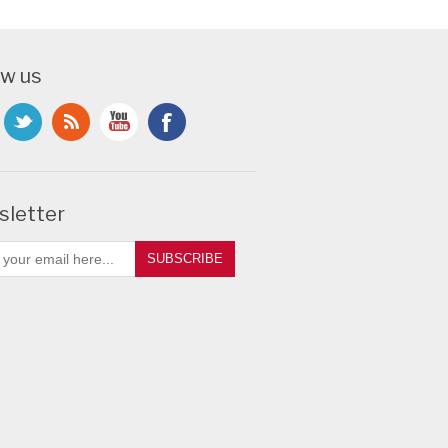
ow us
letter
SUBSCRIBE