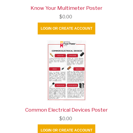
Know Your Multimeter Poster
$0.00
LOGIN OR CREATE ACCOUNT
Common Electrical Devices Poster
$0.00
LOGIN OR CREATE ACCOUNT