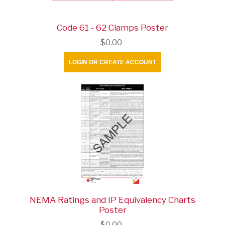
Code 61 - 62 Clamps Poster
$0.00
LOGIN OR CREATE ACCOUNT
NEMA Ratings and IP Equivalency Charts
Poster
$0.00