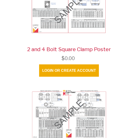
2 and 4 Bolt Square Clamp Poster
$0.00
LOGIN OR CREATE ACCOUNT