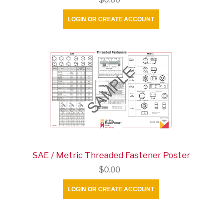
LOGIN OR CREATE ACCOUNT
SAE / Metric Threaded Fastener Poster
$0.00
LOGIN OR CREATE ACCOUNT