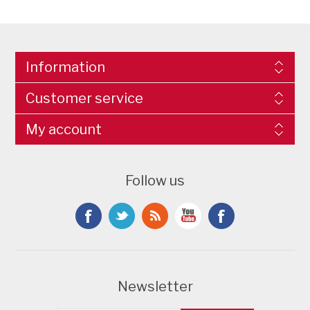
Information
Customer service
My account
Follow us
Newsletter