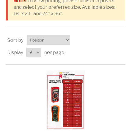
Note:
To view pricing, please click on a poster
and select your preferred size. Available sizes:
18” x 24” and 24” x 36”.
Sort by
Display
per page