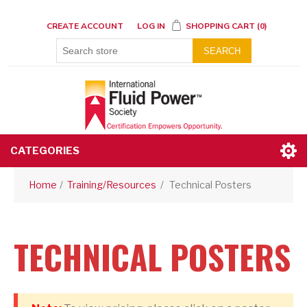
CREATE ACCOUNT
LOG IN
SHOPPING CART
(0)
SEARCH
CATEGORIES
Home
/
Training/Resources
/
Technical Posters
TECHNICAL POSTERS