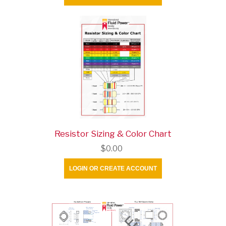
Resistor Sizing & Color Chart
$0.00
LOGIN OR CREATE ACCOUNT