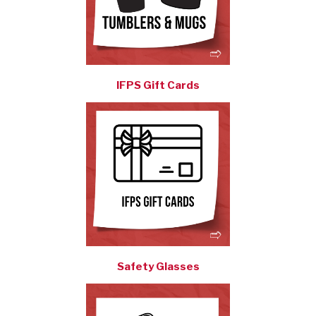
IFPS Gift Cards
Safety Glasses