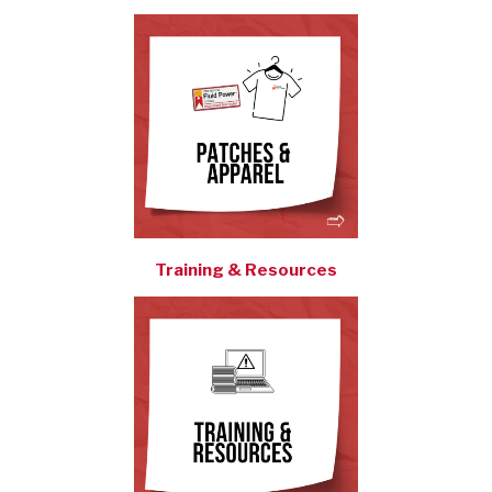
Training & Resources