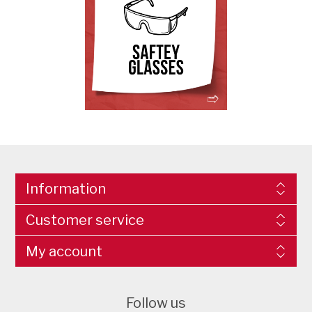
Information
Customer service
My account
Follow us