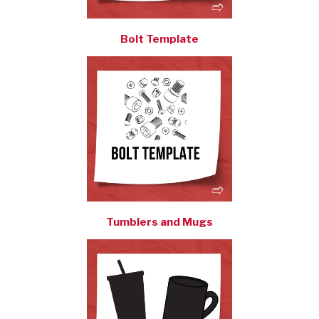
Bolt Template
Tumblers and Mugs