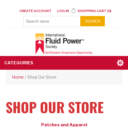
CREATE ACCOUNT
LOG IN
SHOPPING CART
(0)
SEARCH
CATEGORIES
Home
/
Shop Our Store
SHOP OUR STORE
Patches and Apparel