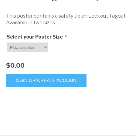
This poster contains a safety tip on Lockout Tagout.
Available in two sizes.
*
Select your Poster Size
$0.00
LOGIN OR CREATE ACCOUNT