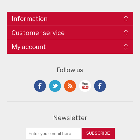
Information
Customer service
My account
Follow us
Newsletter
SUBSCRIBE