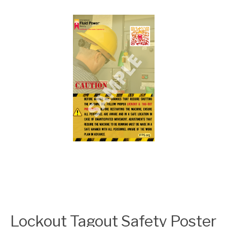
Lockout Tagout Safety Poster