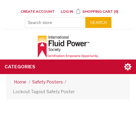
CREATE ACCOUNT
LOG IN
SHOPPING CART
(0)
SEARCH
CATEGORIES
Home
/
Safety Posters
/
Lockout Tagout Safety Poster