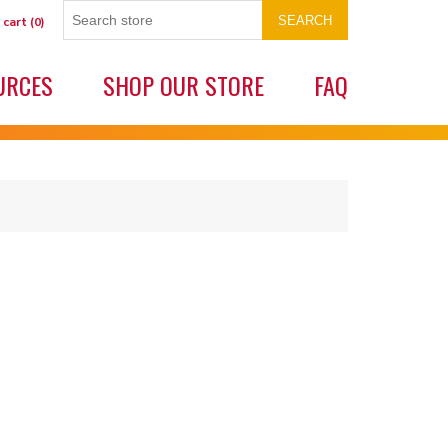
SEARCH
 cart
(0)
URCES
SHOP OUR STORE
FAQ