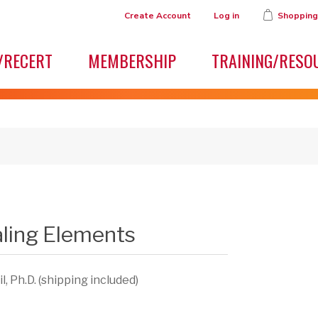
Create Account
Log in
Shopping
/RECERT
MEMBERSHIP
TRAINING/RESO
aling Elements
, Ph.D. (shipping included)