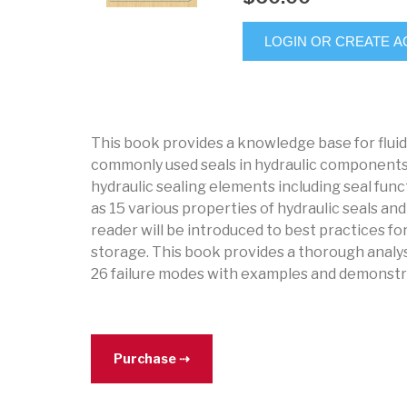
LOGIN OR CREATE 
This book provides a knowledge base for flui
commonly used seals in hydraulic components
hydraulic sealing elements including seal funct
as 15 various properties of hydraulic seals a
reader will be introduced to best practices for
storage. This book provides a thorough analysis
26 failure modes with examples and demonstra
Purchase