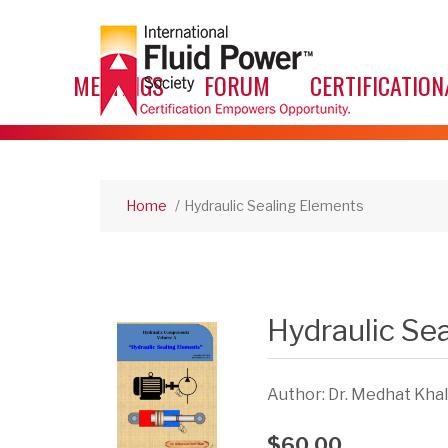
MEETINGS
FORUM
CERTIFICATION
Home
/
Hydraulic Sealing Elements
Hydraulic Se
Author: Dr. Medhat Khalil
$60.00