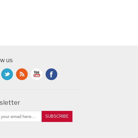
ow us
letter
SUBSCRIBE