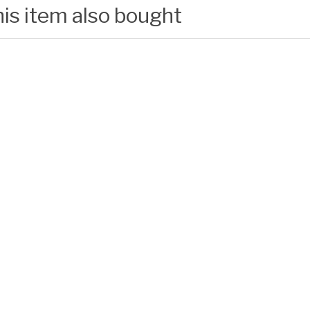
is item also bought