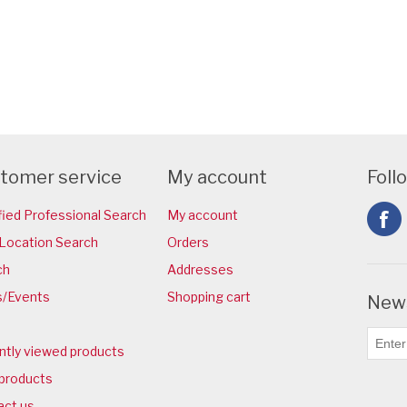
tomer service
My account
Foll
fied Professional Search
My account
Location Search
Orders
ch
Addresses
/Events
Shopping cart
News
ntly viewed products
products
act us