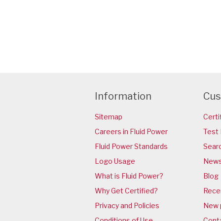
Information
Cus
Sitemap
Certi
Careers in Fluid Power
Test 
Fluid Power Standards
Sear
Logo Usage
News
What is Fluid Power?
Blog
Why Get Certified?
Rece
Privacy and Policies
New 
Conditions of Use
Cont