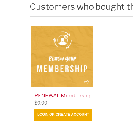
Customers who bought th
RENEWAL Membership
$0.00
LOGIN OR CREATE ACCOUNT