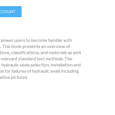
ACCOUNT
d power users to become familiar with
. This book presents an overview of
ions, classifications, and materials as well
nd relevant standard test methods. The
 hydraulic seals selection, installation and
 for failures of hydraulic seals including
tive pictures.