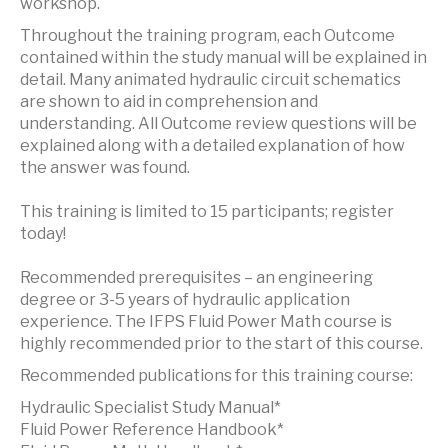
workshop.
Throughout the training program, each Outcome
contained within the study manual will be explained in
detail. Many animated hydraulic circuit schematics
are shown to aid in comprehension and
understanding. All Outcome review questions will be
explained along with a detailed explanation of how
the answer was found.
This training is limited to 15 participants; register
today!
Recommended prerequisites – an engineering
degree or 3-5 years of hydraulic application
experience. The IFPS Fluid Power Math course is
highly recommended prior to the start of this course.
Recommended publications for this training course:
Hydraulic Specialist Study Manual*
Fluid Power Reference Handbook*