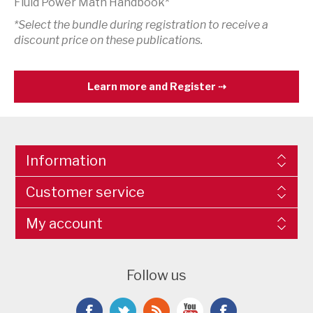
Fluid Power Math Handbook*
*Select the bundle during registration to receive a
discount price on these publications.
Learn more and Register
Information
Customer service
My account
Follow us