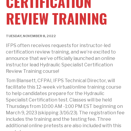
CERTIFICATION
REVIEW TRAINING
TUESDAY, NOVEMBER 8, 2022
IFPS often receives requests for instructor-led
certification review training, and we’re excited to
announce that we’ve officially launched an online
instructor lead Hydraulic Specialist Certification
Review Training course!
Tom Blansett, CFPAI, IFPS Technical Director, will
facilitate this 12-week virtual/online training course
to help candidates prepare for the Hydraulic
Specialist Certification test. Classes will be held
Thursdays from 10:00 AM -1:00 PM EST beginning on
March 9, 2023 (skipping 3/16/23). The registration fee
includes the training and the testing fee. Three
additional online pretests are also included with this