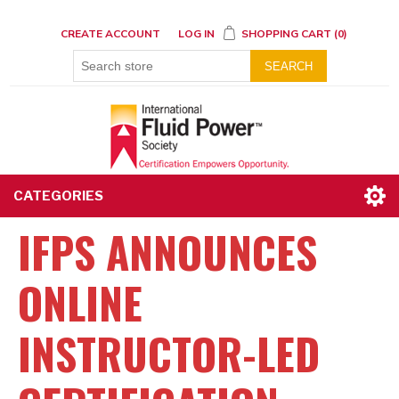
CREATE ACCOUNT
LOG IN
SHOPPING CART
(0)
SEARCH
CATEGORIES
IFPS ANNOUNCES
ONLINE
INSTRUCTOR-LED