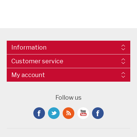
Information
Customer service
My account
Follow us