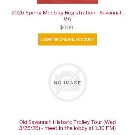
2026 Spring Meeting Registration - Savannah,
GA
$0.00
LOGIN OR CREATE ACCOUNT
Old Savannah Historic Trolley Tour (Wed
3/25/26) - meet in the lobby at 1:30 PM)