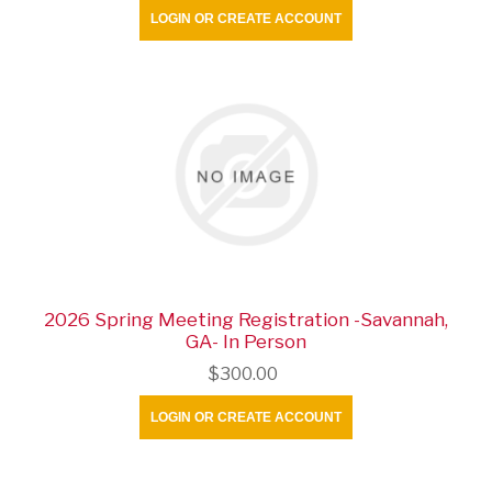
LOGIN OR CREATE ACCOUNT
2026 Spring Meeting Registration -Savannah,
GA- In Person
$300.00
LOGIN OR CREATE ACCOUNT