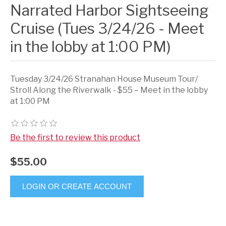
Narrated Harbor Sightseeing
Cruise (Tues 3/24/26 - Meet
in the lobby at 1:00 PM)
Tuesday 3/24/26 Stranahan House Museum Tour/
Stroll Along the Riverwalk - $55 – Meet in the lobby
at 1:00 PM
Be the first to review this product
$55.00
LOGIN OR CREATE ACCOUNT