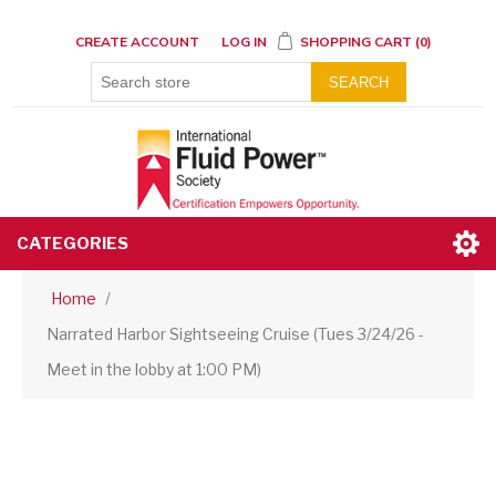
CREATE ACCOUNT
LOG IN
SHOPPING CART
(0)
SEARCH
CATEGORIES
Home
/
Narrated Harbor Sightseeing Cruise (Tues 3/24/26 -
Meet in the lobby at 1:00 PM)