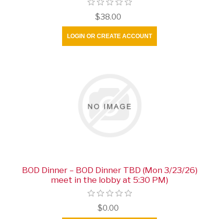
$38.00
LOGIN OR CREATE ACCOUNT
BOD Dinner – BOD Dinner TBD (Mon 3/23/26)
meet in the lobby at 5:30 PM)
$0.00