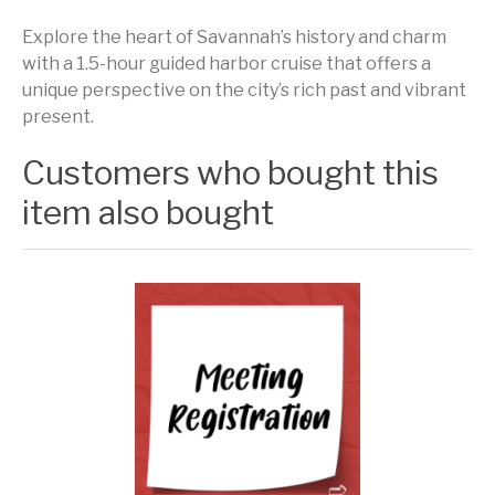
Explore the heart of Savannah’s history and charm
with a 1.5-hour guided harbor cruise that offers a
unique perspective on the city’s rich past and vibrant
present.
Customers who bought this
item also bought