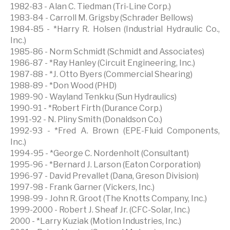
1982-83 - Alan C. Tiedman (Tri-Line Corp.)
1983-84 - Carroll M. Grigsby (Schrader Bellows)
1984-85 - *Harry R. Holsen (Industrial Hydraulic Co.,
Inc.)
1985-86 - Norm Schmidt (Schmidt and Associates)
1986-87 - *Ray Hanley (Circuit Engineering, Inc.)
1987-88 - *J. Otto Byers (Commercial Shearing)
1988-89 - *Don Wood (PHD)
1989-90 - Wayland Tenkku (Sun Hydraulics)
1990-91 - *Robert Firth (Durance Corp.)
1991-92 - N. Pliny Smith (Donaldson Co.)
1992-93 - *Fred A. Brown (EPE-Fluid Components,
Inc.)
1994-95 - *George C. Nordenholt (Consultant)
1995-96 - *Bernard J. Larson (Eaton Corporation)
1996-97 - David Prevallet (Dana, Greson Division)
1997-98 - Frank Garner (Vickers, Inc.)
1998-99 - John R. Groot (The Knotts Company, Inc.)
1999-2000 - Robert J. Sheaf Jr. (CFC-Solar, Inc.)
2000 - *Larry Kuziak (Motion Industries, Inc.)