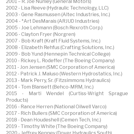
2001 – R. Joe Nunley (General Motors)
2002 - Lisa Reeve (Hydraulic Technology, LLC)
2003 - Gene Rasmussen (Altec Industries, Inc.)
2004 - *Art DesMarais (ARJUD Industries)
2005 - Joe Lehmann (Bosch Rexroth Corp.)
2006 - Clayton Fryer (Norgren)
2007 - Bob Kraft (Kraft Fluid Systems, Inc.)
2008 - Elizabeth Rehfus (Crafting Solutions, Inc.)
2009 - Bob Yund (Hennepin Technical College)
2010 - Rickey L. Rodeffer (The Boeing Company)
2011 - Jon Jensen (SMC Corporation of America)
2012 - Patrick J. Maluso (Western Hydrostatics, Inc.)
2013 - Mark Perry, Sr. (Fitzsimmons Hydraulics)
2014 - Tom Blansett (Behco-MRM, Inc.)
2015 - Marti Wendel (Curtiss-Wright Sprague
Products)
2016 - Rance Herren (National Oilwell Varco)
2017 - Rich Bullers (SMC Corporation of America)
2018 - Dean Houdeshell (Cemen Tech, Inc.)
2019 - Timothy White (The Boeing Company)
2020 - Jeffrey Kenney (Dover Hydraulics South)