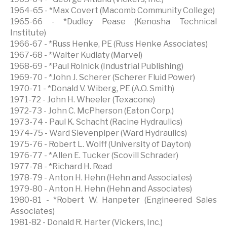
1964-65 - *Max Covert (Macomb Community College)
1965-66 - *Dudley Pease (Kenosha Technical
Institute)
1966-67 - *Russ Henke, PE (Russ Henke Associates)
1967-68 - *Walter Kudlaty (Marvel)
1968-69 - *Paul Rolnick (Industrial Publishing)
1969-70 - *John J. Scherer (Scherer Fluid Power)
1970-71 - *Donald V. Wiberg, PE (A.O. Smith)
1971-72 - John H. Wheeler (Texacone)
1972-73 - John C. McPherson (Eaton Corp.)
1973-74 - Paul K. Schacht (Racine Hydraulics)
1974-75 - Ward Sievenpiper (Ward Hydraulics)
1975-76 - Robert L. Wolff (University of Dayton)
1976-77 - *Allen E. Tucker (Scovill Schrader)
1977-78 - *Richard H. Read
1978-79 - Anton H. Hehn (Hehn and Associates)
1979-80 - Anton H. Hehn (Hehn and Associates)
1980-81 - *Robert W. Hanpeter (Engineered Sales
Associates)
1981-82 - Donald R. Harter (Vickers, Inc.)