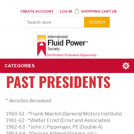
CREATE ACCOUNT
LOG IN
SHOPPING CART
(0)
SEARCH
CATEGORIES
PAST PRESIDENTS
* denotes deceased
1960-61 - *Frank Mackin (General Motors Institute)
1961-62 - *Walter Ernst (Ernst and Associates)
1962-63 - *John J. Pippenger, PE (Double A)
1963-64 - *George Altland (Vickers, Inc.)