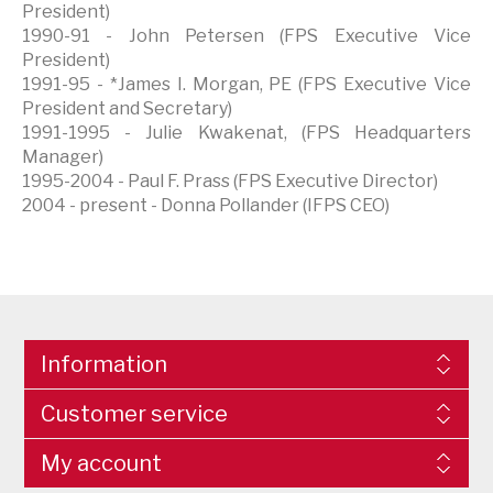
President)
1990-91 - John Petersen (FPS Executive Vice
President)
1991-95 - *James I. Morgan, PE (FPS Executive Vice
President and Secretary)
1991-1995 - Julie Kwakenat, (FPS Headquarters
Manager)
1995-2004 - Paul F. Prass (FPS Executive Director)
2004 - present - Donna Pollander (IFPS CEO)
Information
Customer service
My account