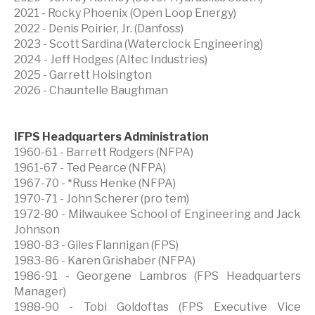
2021 - Rocky Phoenix (Open Loop Energy)
2022 - Denis Poirier, Jr. (Danfoss)
2023 - Scott Sardina (Waterclock Engineering)
2024 - Jeff Hodges (Altec Industries)
2025 - Garrett Hoisington
2026 - Chauntelle Baughman
IFPS Headquarters Administration
1960-61 - Barrett Rodgers (NFPA)
1961-67 - Ted Pearce (NFPA)
1967-70 - *Russ Henke (NFPA)
1970-71 - John Scherer (pro tem)
1972-80 - Milwaukee School of Engineering and Jack
Johnson
1980-83 - Giles Flannigan (FPS)
1983-86 - Karen Grishaber (NFPA)
1986-91 - Georgene Lambros (FPS Headquarters
Manager)
1988-90 - Tobi Goldoftas (FPS Executive Vice