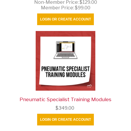
Non-Member Price:
$129.00
Member Price:
$99.00
LOGIN OR CREATE ACCOUNT
Pneumatic Specialist Training Modules
$349.00
LOGIN OR CREATE ACCOUNT