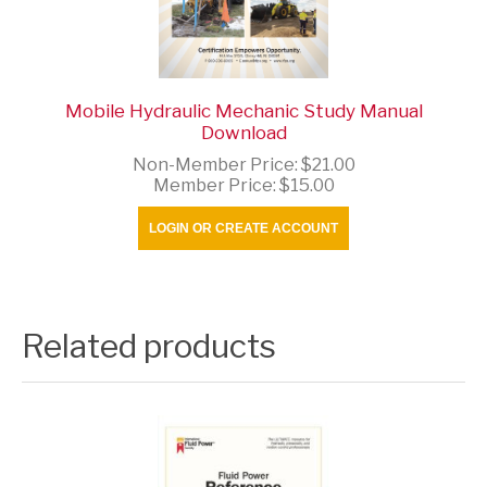
Mobile Hydraulic Mechanic Study Manual
Download
Non-Member Price:
$21.00
Member Price:
$15.00
LOGIN OR CREATE ACCOUNT
Related products