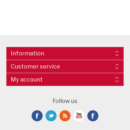
Information
Customer service
My account
Follow us