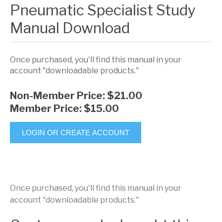
Pneumatic Specialist Study
Manual Download
Once purchased, you'll find this manual in your
account "downloadable products."
Non-Member Price:
$21.00
Member Price:
$15.00
LOGIN OR CREATE ACCOUNT
Once purchased, you'll find this manual in your
account "downloadable products."