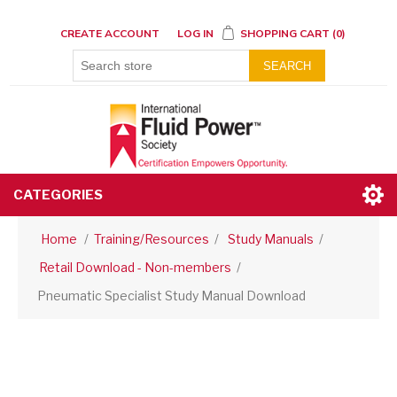
CREATE ACCOUNT
LOG IN
SHOPPING CART
(0)
SEARCH
CATEGORIES
Home
/
Training/Resources
/
Study Manuals
/
Retail Download - Non-members
/
Pneumatic Specialist Study Manual Download