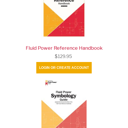
Fluid Power Reference Handbook
$129.95
LOGIN OR CREATE ACCOUNT