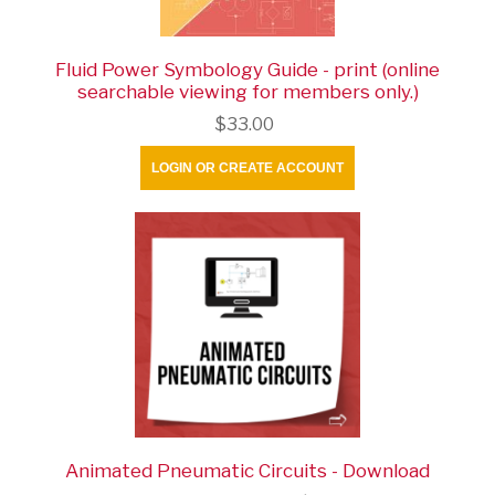
Fluid Power Symbology Guide - print (online
searchable viewing for members only.)
$33.00
LOGIN OR CREATE ACCOUNT
Animated Pneumatic Circuits - Download