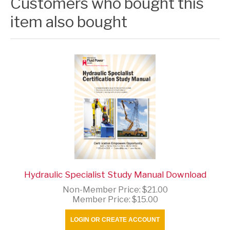
Customers who bought this
item also bought
Hydraulic Specialist Study Manual Download
Non-Member Price:
$21.00
Member Price:
$15.00
LOGIN OR CREATE ACCOUNT