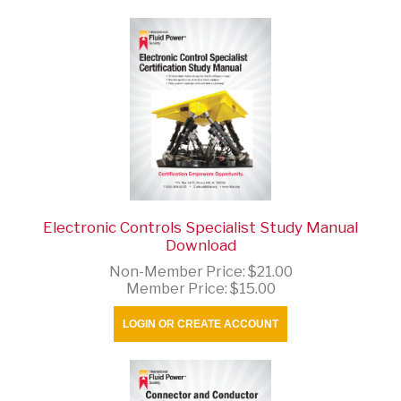
Electronic Controls Specialist Study Manual
Download
Non-Member Price:
$21.00
Member Price:
$15.00
LOGIN OR CREATE ACCOUNT