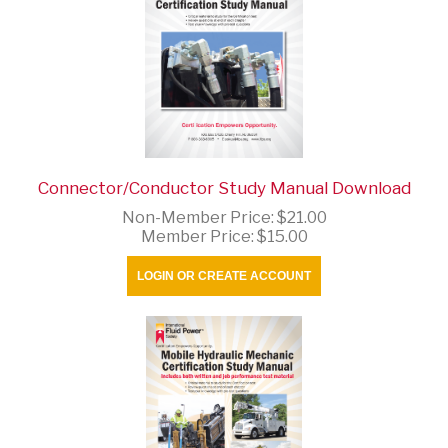
Connector/Conductor Study Manual Download
Non-Member Price:
$21.00
Member Price:
$15.00
LOGIN OR CREATE ACCOUNT